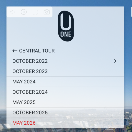
CENTRAL TOUR
OCTOBER 2022
OCTOBER 2023
MAY 2024
OCTOBER 2024
MAY 2025
OCTOBER 2025
MAY 2026