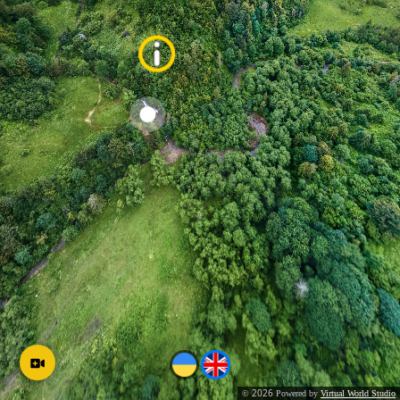
2026
©
Powered by
Virtual World Studio