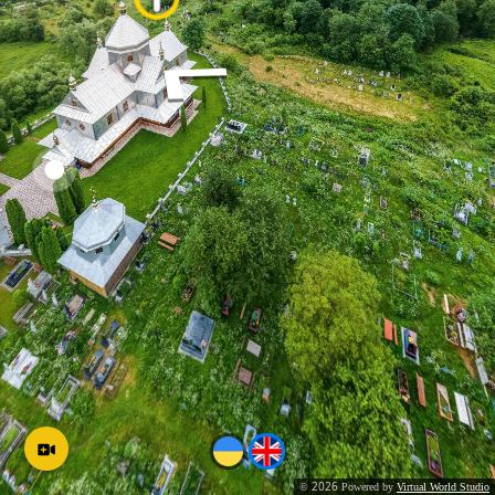
2026
©
Powered by
Virtual World Studio