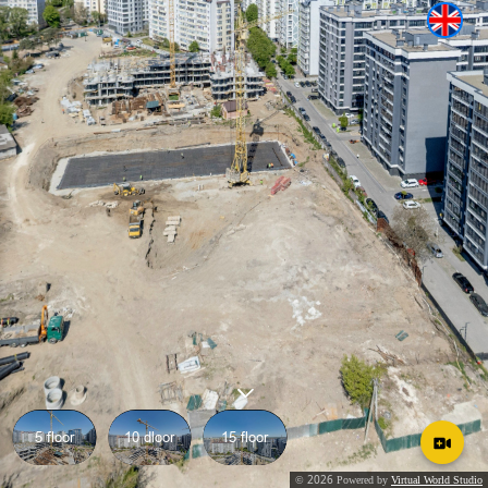
5 floor
10 dloor
15 floor
2026
©
Powered by
Virtual World Studio