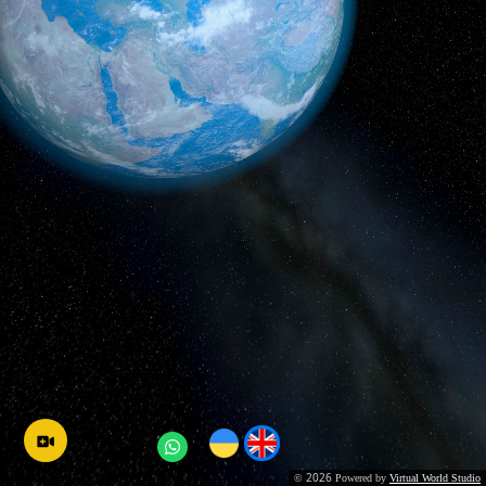
2026
©
Powered by
Virtual World Studio